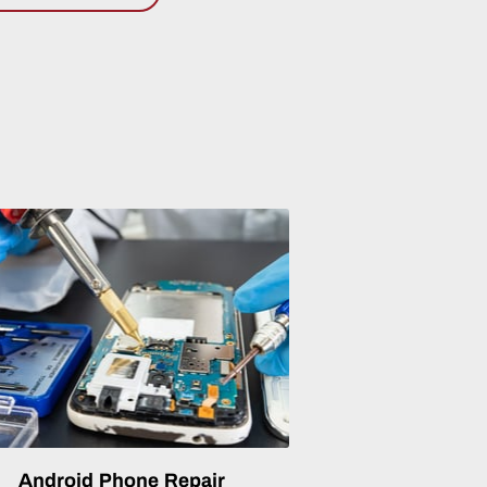
Android Phone Repair