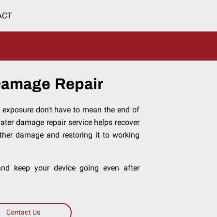
ACT
Damage Repair
r exposure don't have to mean the end of
water damage repair service helps recover
rther damage and restoring it to working
 and keep your device going even after
Contact Us