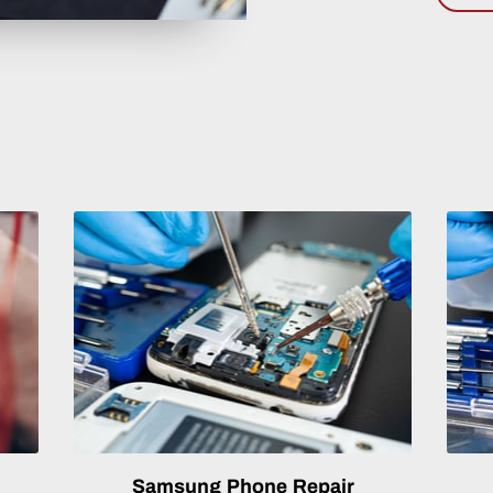
Samsung Phone Repair