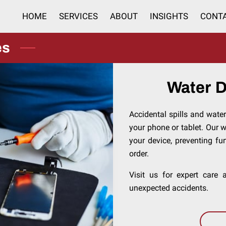
HOME
SERVICES
ABOUT
INSIGHTS
CONT
es
Water 
Accidental spills and wate
your phone or tablet. Our 
your device, preventing fu
order.
Visit us for expert care
unexpected accidents.