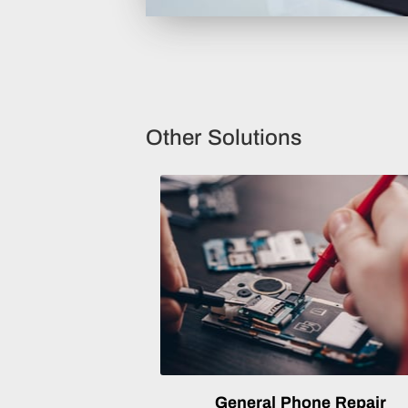
Other Solutions
General Phone Repair