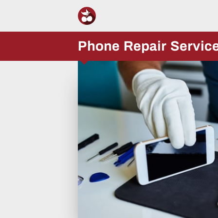
Phone Repair Servic