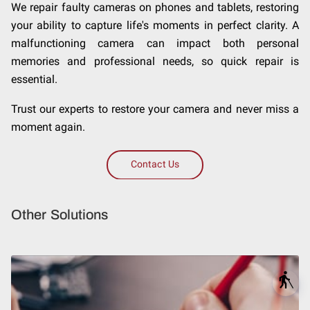
We repair faulty cameras on phones and tablets, restoring
your ability to capture life's moments in perfect clarity. A
malfunctioning camera can impact both personal
memories and professional needs, so quick repair is
essential.
Trust our experts to restore your camera and never miss a
moment again.
Contact Us
Other Solutions
blind