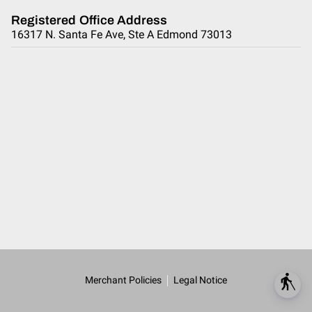
Registered Office Address
16317 N. Santa Fe Ave, Ste A Edmond 73013
blind
Merchant Policies
Legal Notice