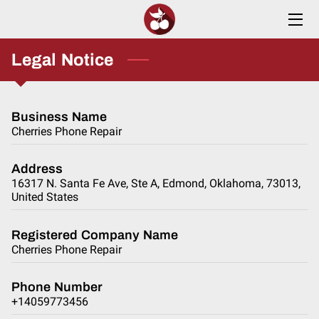
HOME
Legal Notice
SERVICES
Business Name
ABOUT
Cherries Phone Repair
INSIGHTS
Address
16317 N. Santa Fe Ave, Ste A, Edmond, Oklahoma, 73013,
CONTACT
United States
Registered Company Name
Cherries Phone Repair
Phone Number
+14059773456