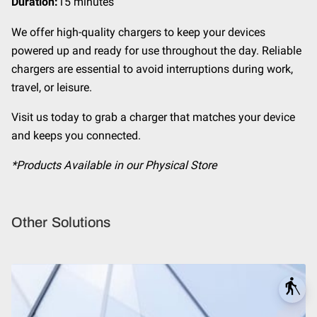
Duration
:
15 minutes
We offer high-quality chargers to keep your devices
powered up and ready for use throughout the day. Reliable
chargers are essential to avoid interruptions during work,
travel, or leisure.
Visit us today to grab a charger that matches your device
and keeps you connected.
*Products Available in our Physical Store
Other Solutions
blind