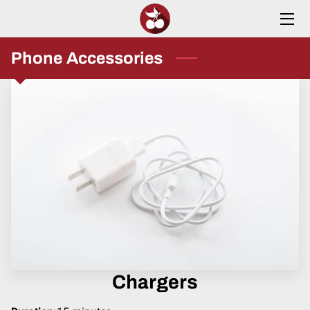
HOME
Phone Accessories
SERVICES
ABOUT
INSIGHTS
CONTACT
Chargers