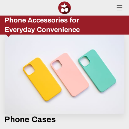
Phone Accessories for
HOME
Everyday Convenience
SERVICES
ABOUT
INSIGHTS
CONTACT
Phone Cases