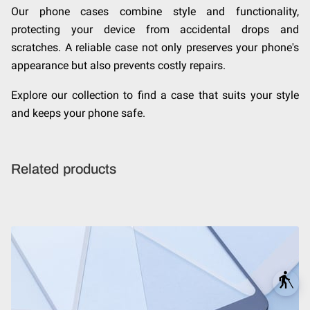
Our phone cases combine style and functionality,
protecting your device from accidental drops and
scratches. A reliable case not only preserves your phone's
appearance but also prevents costly repairs.
Explore our collection to find a case that suits your style
and keeps your phone safe.
Related products
blind