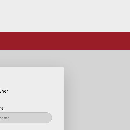
wner
me