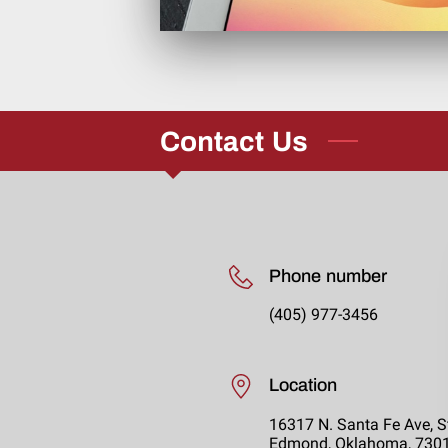
Contact Us
Phone number
(405) 977-3456
Location
16317 N. Santa Fe Ave, S
Edmond, Oklahoma, 730