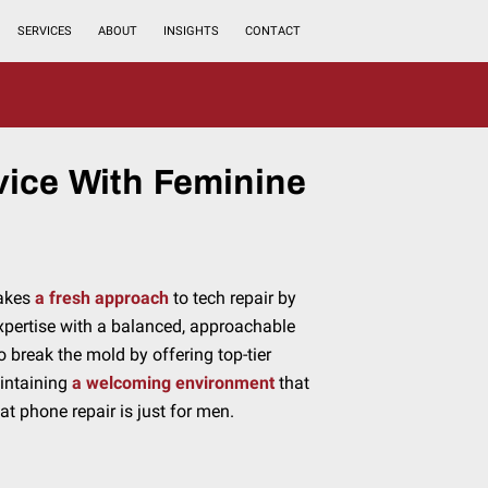
SERVICES
ABOUT
INSIGHTS
CONTACT
vice With Feminine
takes
a fresh approach
to tech repair by
xpertise with a balanced, approachable
o break the mold by offering top-tier
aintaining
a welcoming environment
that
at phone repair is just for men.