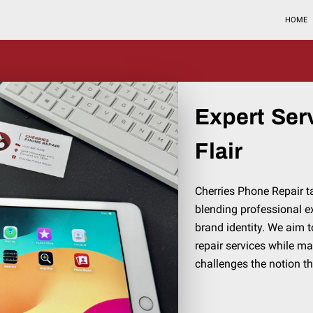
HOME
Expert Ser
Flair
Cherries Phone Repair 
blending professional e
brand identity. We aim t
repair services while m
challenges the notion th