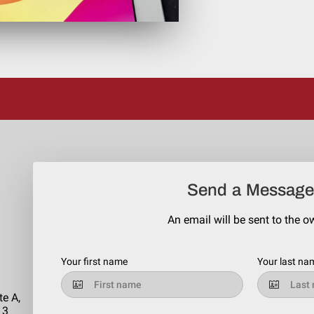
Send a Message
An email will be sent to the o
Your first name
Your last na
te A,
13