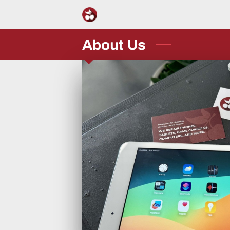
About Us